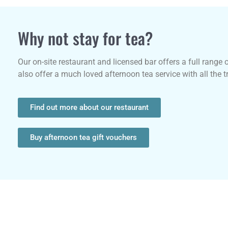
Why not stay for tea?
Our on-site restaurant and licensed bar offers a full range 
also offer a much loved afternoon tea service with all the 
Find out more about our restaurant
Buy afternoon tea gift vouchers