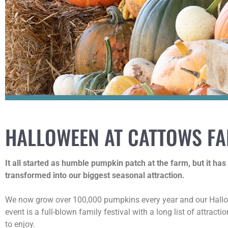
HALLOWEEN AT CATTOWS F
It all started as humble pumpkin patch at the farm, but it has
transformed into our biggest seasonal attraction.
We now grow over 100,000 pumpkins every year and our Hal
event is a full-blown family festival with a long list of attracti
to enjoy.