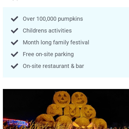
Over 100,000 pumpkins
Childrens activities
Month long family festival
Free on-site parking
On-site restaurant & bar