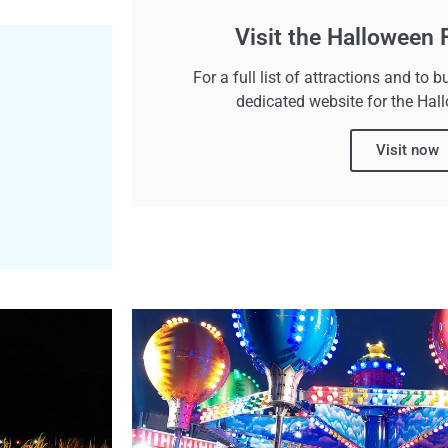
Visit the Halloween
For a full list of attractions and to b
dedicated website for the Hal
Visit now