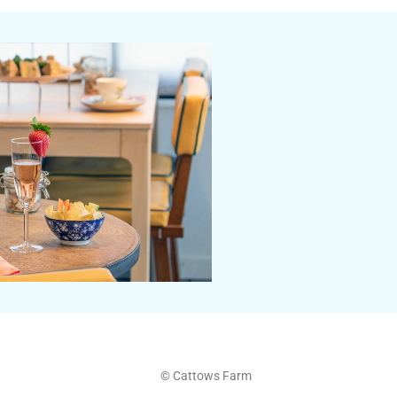
© Cattows Farm