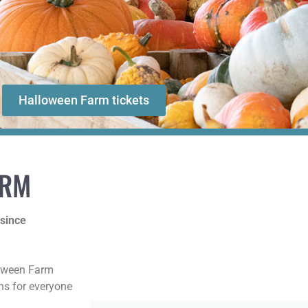
Halloween Farm tickets
ARM
 since
loween Farm
ons for everyone