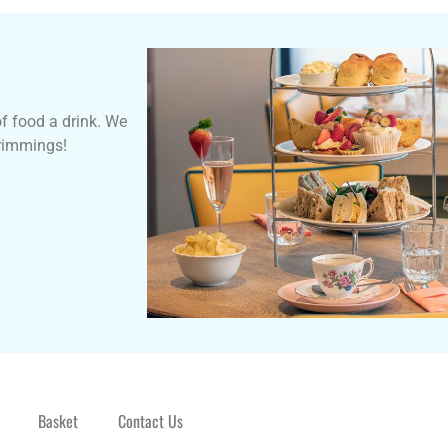
of food a drink. We
trimmings!
Basket
Contact Us