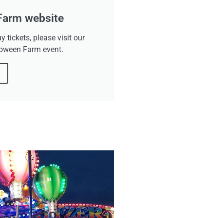
 Farm website
uy tickets, please visit our
loween Farm event.