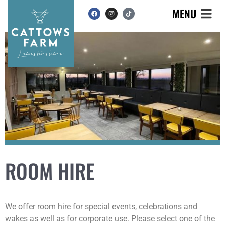
MENU
ROOM HIRE
We offer room hire for special events, celebrations and
wakes as well as for corporate use. Please select one of the