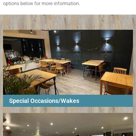
options below for more information.
Special Occasions/Wakes