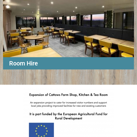
Room Hire