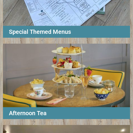
Special Themed Menus
Afternoon Tea