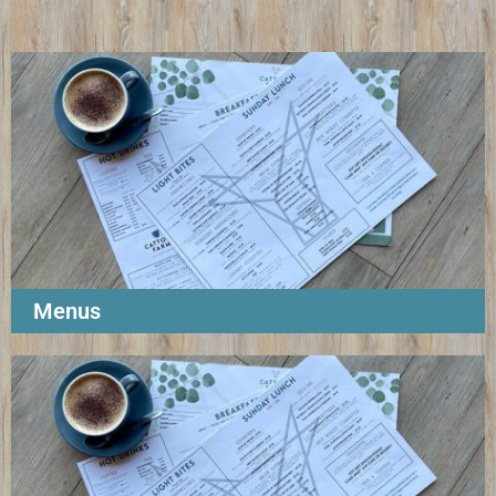
Menus