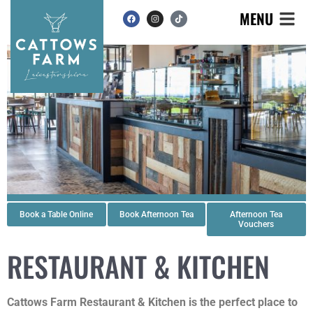
MENU
Book a Table Online
Book Afternoon Tea
Afternoon Tea
Vouchers
RESTAURANT & KITCHEN
Cattows Farm Restaurant & Kitchen is the perfect place to