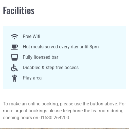
Facilities
Free Wifi
Hot meals served every day until 3pm
Fully licensed bar
Disabled & step free access
Play area
To make an online booking, please use the button above. For
more urgent bookings please telephone the tea room during
opening hours on 01530 264200.