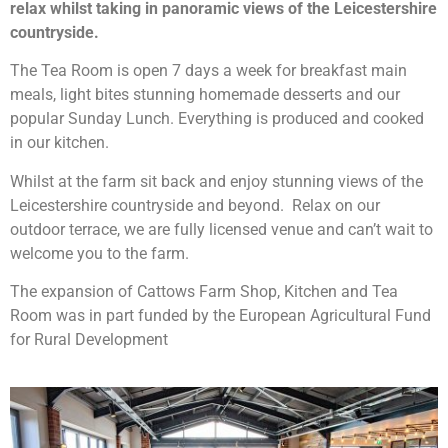
relax whilst taking in panoramic views of the Leicestershire
countryside.
The Tea Room is open 7 days a week for breakfast main
meals, light bites stunning homemade desserts and our
popular Sunday Lunch. Everything is produced and cooked
in our kitchen.
Whilst at the farm sit back and enjoy stunning views of the
Leicestershire countryside and beyond. Relax on our
outdoor terrace, w
e are fully licensed venue and can’t wait to
welcome you to the farm.
The expansion of Cattows Farm Shop, Kitchen and Tea
Room was in part funded by the European Agricultural Fund
for Rural Development