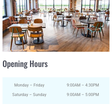
Opening Hours
Monday – Friday
9:00AM – 4:30PM
Saturday – Sunday
9:00AM – 5:00PM