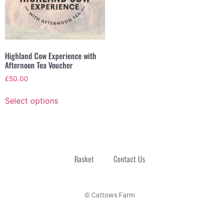
Highland Cow Experience with
Afternoon Tea Voucher
£
50.00
Select options
Basket
Contact Us
© Cattows Farm