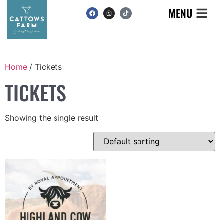
MENU
Home
/ Tickets
TICKETS
Showing the single result