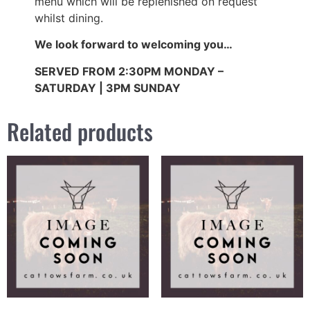
menu which will be replenished on request
whilst dining.
We look forward to welcoming you…
SERVED FROM 2:30PM MONDAY –
SATURDAY | 3PM SUNDAY
Related products