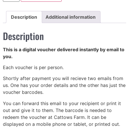
Description
Additional information
Description
This is a digital voucher delivered instantly by email to
you.
Each voucher is per person.
Shortly after payment you will recieve two emails from
us. One has your order details and the other has just the
voucher barcodes.
You can forward this email to your recipient or print it
out and give it to them. The barcode is needed to
redeem the voucher at Cattows Farm. It can be
displayed on a mobile phone or tablet, or printed out.