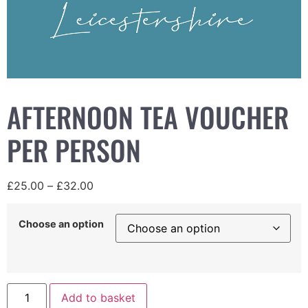
AFTERNOON TEA VOUCHER
PER PERSON
£
25.00
–
£
32.00
Choose an option
Add to basket