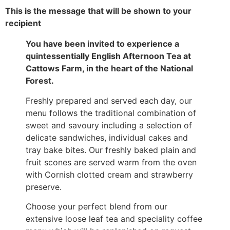
This is the message that will be shown to your
recipient
You have been invited to experience a
quintessentially English Afternoon Tea at
Cattows Farm, in the heart of the National
Forest.
Freshly prepared and served each day, our
menu follows the traditional combination of
sweet and savoury including a selection of
delicate sandwiches, individual cakes and
tray bake bites. Our freshly baked plain and
fruit scones are served warm from the oven
with Cornish clotted cream and strawberry
preserve.
Choose your perfect blend from our
extensive loose leaf tea and speciality coffee