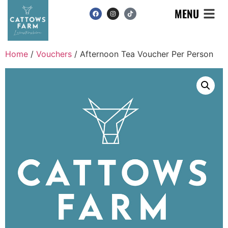
MENU
Home
/
Vouchers
/ Afternoon Tea Voucher Per Person