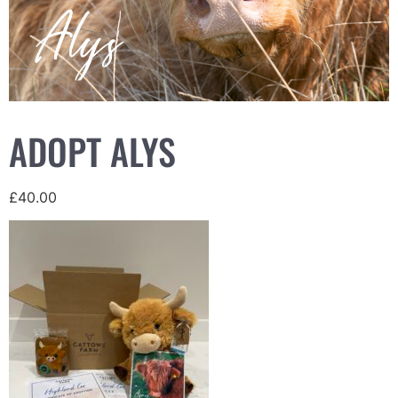
ADOPT ALYS
£
40.00