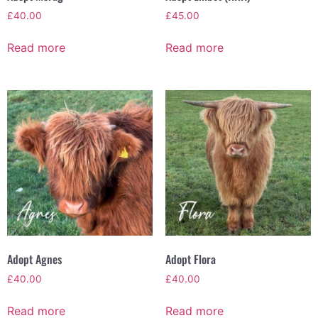
£
40.00
£
45.00
Read more
Read more
Adopt Agnes
Adopt Flora
£
40.00
£
40.00
Read more
Read more