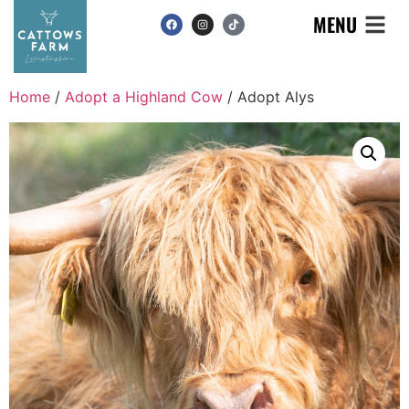
MENU
Home
/
Adopt a Highland Cow
/ Adopt Alys