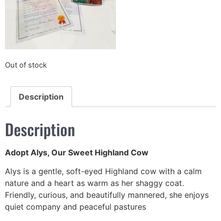
Out of stock
Description
Description
Adopt Alys, Our Sweet Highland Cow
Alys is a gentle, soft-eyed Highland cow with a calm
nature and a heart as warm as her shaggy coat.
Friendly, curious, and beautifully mannered, she enjoys
quiet company and peaceful pastures