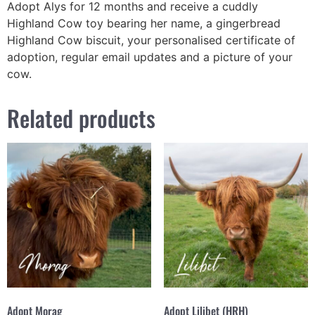
Adopt Alys for 12 months and receive a cuddly
Highland Cow toy bearing her name, a gingerbread
Highland Cow biscuit, your personalised certificate of
adoption, regular email updates and a picture of your
cow.
Related products
Adopt Morag
Adopt Lilibet (HRH)