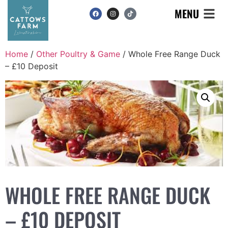
MENU
Home
/
Other Poultry & Game
/ Whole Free Range Duck
– £10 Deposit
WHOLE FREE RANGE DUCK
– £10 DEPOSIT