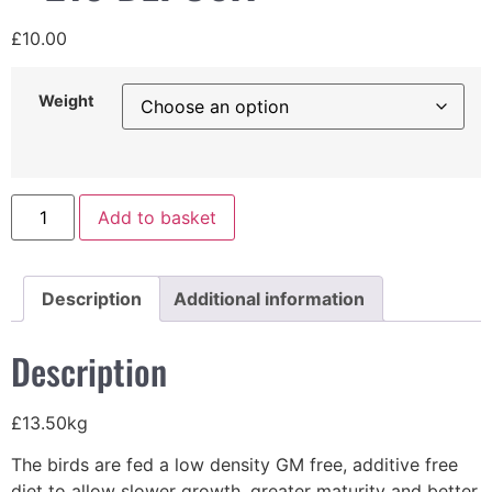
£
10.00
Weight
Add to basket
Description
Additional information
Description
£13.50kg
The birds are fed a low density GM free, additive free
diet to allow slower growth, greater maturity and better