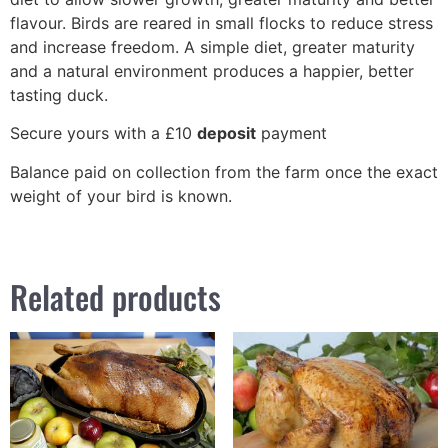
flavour. Birds are reared in small flocks to reduce stress
and increase freedom. A simple diet, greater maturity
and a natural environment produces a happier, better
tasting duck.
Secure yours with a £10
deposit
payment
Balance paid on collection from the farm once the exact
weight of your bird is known.
Related products