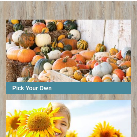
Pick Your Own