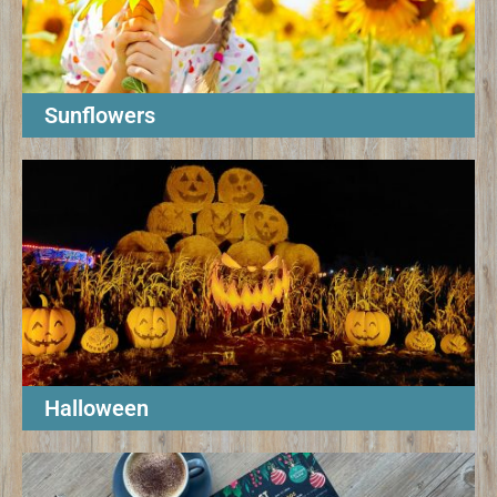
Sunflowers
Halloween