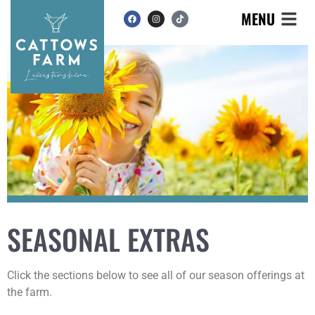
MENU
SEASONAL EXTRAS
Click the sections below to see all of our season offerings at
the farm.